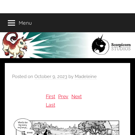
Skip
Scorpicorn
A
to
Collaborative
content
Menu
Studios
Comic
Collective
Posted on
October 9, 2023
by
Madeleine
First
Prev
Next
Last