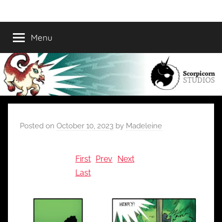
Skip
Scorpicorn
A
to
Collaborative
content
Menu
Studios
Comic
Collective
Posted on
October 10, 2023
by
Madeleine
First
Prev
Next
Last