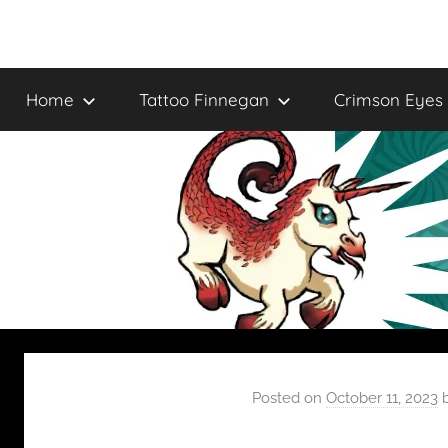
Skip
to
Scorpicorn
A
content
Collaborative
Home
Tattoo Finnegan
Crimson Eyes
Comic
Studios
Collective
Posted on
October 11, 2023