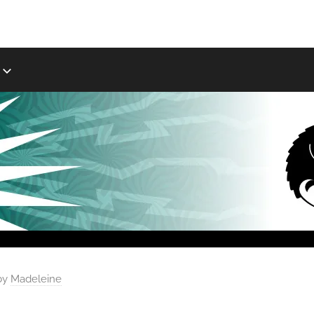
by
Madeleine