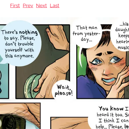
First
Prev
Next
Last