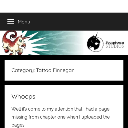
Skip
Scorpicorn
A
to
Collaborative
content
Menu
Studios
Comic
Collective
Category:
Tattoo Finnegan
Whoops
Well it’s come to my attention that I had a page
missing from chapter one when I uploaded the
pages